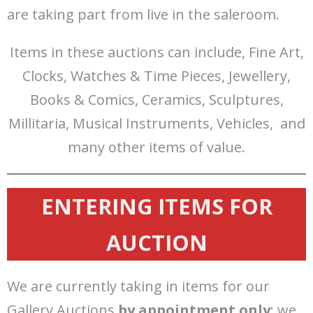
are taking part from live in the saleroom.
Items in these auctions can include, Fine Art,
Clocks, Watches & Time Pieces, Jewellery,
Books & Comics, Ceramics, Sculptures,
Millitaria, Musical Instruments, Vehicles, and
many other items of value.
ENTERING ITEMS FOR
AUCTION
We are currently taking in items for our
Gallery Auctions
by appointment only
; we