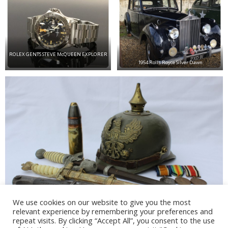
ROLEX GENTS STEVE McQUEEN EXPLORER
II
1954 Rolls Royce Silver Dawn
We use cookies on our website to give you the most
relevant experience by remembering your preferences and
Various Militaria collectables
repeat visits. By clicking “Accept All”, you consent to the use