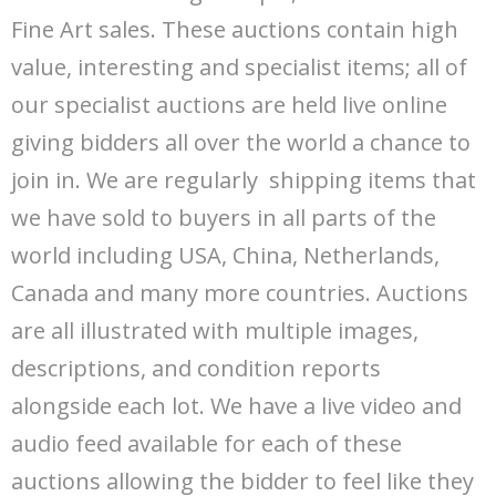
Departments
Fine Art sales. These auctions contain high
value, interesting and specialist items; all of
Catalogues
our specialist auctions are held live online
House Clearances
giving bidders all over the world a chance to
join in. We are regularly shipping items that
Probate Valuations
we have sold to buyers in all parts of the
world including USA, China, Netherlands,
Canada and many more countries. Auctions
are all illustrated with multiple images,
descriptions, and condition reports
alongside each lot. We have a live video and
audio feed available for each of these
auctions allowing the bidder to feel like they