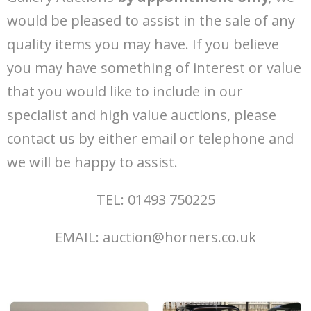
would be pleased to assist in the sale of any
quality items you may have. If you believe
you may have something of interest or value
that you would like to include in our
specialist and high value auctions, please
contact us by either email or telephone and
we will be happy to assist.
TEL: 01493 750225
EMAIL: auction@horners.co.uk