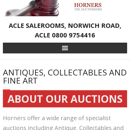
ACLE SALEROOMS, NORWICH ROAD,
ACLE 0800 9754416
Home
ANTIQUES, COLLECTABLES AND
Live Auction Catalogue & Registration
FINE ART
Services
ABOUT OUR AUCTIONS
About Us
Horners offer a wide range of specialist
– Sporting Weapons and Associated Goods
auctions including Antique, Collectables and