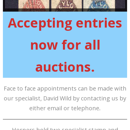
Accepting entries
now for all
auctions.
Face to face appointments can be made with
our specialist, David Wild by contacting us by
either email or telephone.
Horners hold two specialist stamp and