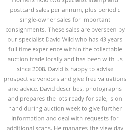
postcard sales per annum, plus periodic
single-owner sales for important
consignments. These sales are overseen by
our specialist David Wild who has 43 years
full time experience within the collectable
auction trade locally and has been with us
since 2008. David is happy to advise
prospective vendors and give free valuations
and advice. David describes, photographs
and prepares the lots ready for sale, is on
hand during auction week to give further
information and deal with requests for
additional scans. He manages the view day