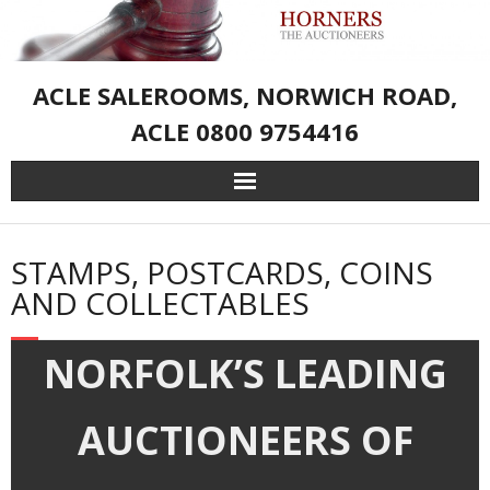
ACLE SALEROOMS, NORWICH ROAD,
ACLE 0800 9754416
Home
STAMPS, POSTCARDS, COINS
Live Auction Catalogue & Registration
AND COLLECTABLES
Services
NORFOLK’S LEADING
About Us
AUCTIONEERS OF
– Sporting Weapons and Associated Goods