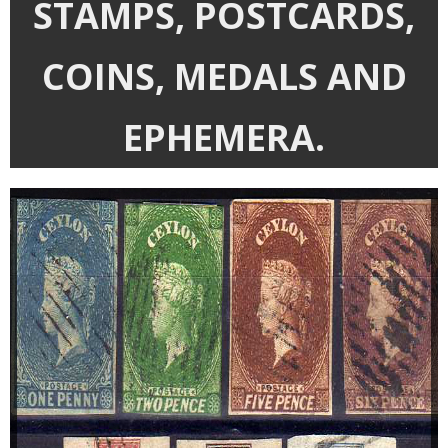
STAMPS, POSTCARDS,
Departments
Catalogues
COINS, MEDALS AND
House Clearances
EPHEMERA.
Probate Valuations