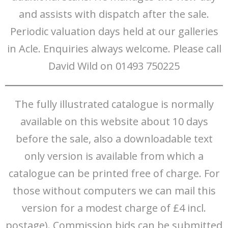
and assists with dispatch after the sale.
Periodic valuation days held at our galleries
in Acle. Enquiries always welcome. Please call
David Wild on 01493 750225
The fully illustrated catalogue is normally
available on this website about 10 days
before the sale, also a downloadable text
only version is available from which a
catalogue can be printed free of charge. For
those without computers we can mail this
version for a modest charge of £4 incl.
postage). Commission bids can be submitted