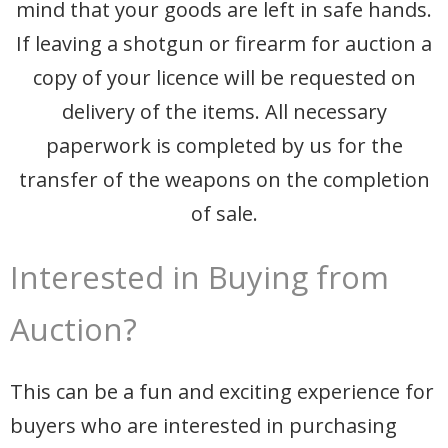
mind that your goods are left in safe hands.
If leaving a shotgun or firearm for auction a
copy of your licence will be requested on
delivery of the items. All necessary
paperwork is completed by us for the
transfer of the weapons on the completion
of sale.
Interested in Buying from
Auction?
This can be a fun and exciting experience for
buyers who are interested in purchasing