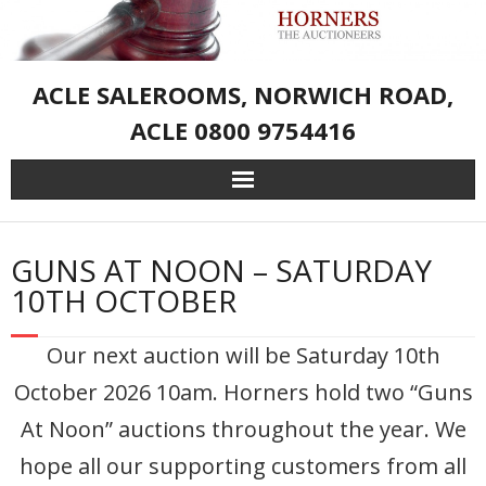
ACLE SALEROOMS, NORWICH ROAD,
ACLE 0800 9754416
Home
GUNS AT NOON – SATURDAY
Live Auction Catalogue & Registration
10TH OCTOBER
Services
Our next auction will be Saturday 10th
October 2026 10am. Horners hold two “Guns
About Us
At Noon” auctions throughout the year. We
– Sporting Weapons and Associated Goods
hope all our supporting customers from all