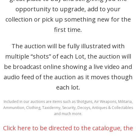
opportunity to upgrade, add to your
collection or pick up something new for the
first time.
The auction will be fully illustrated with
multiple “shots” of each Lot, the auction will
be broadcast online showing a live video and
audio feed of the auction as it moves though
each lot.
Included in our auctions are items such as Shotguns, Air Weapons, Militaria,
Ammunition, Clothing, Taxidermy, Security, Decoys, Antiques & Collectables
and much more.
Click here to be directed to the catalogue, the