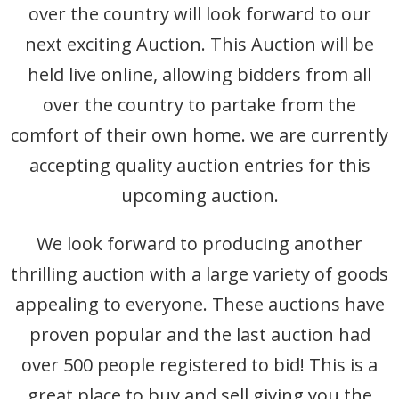
over the country will look forward to our
Departments
next exciting Auction. This Auction will be
Catalogues
held live online, allowing bidders from all
House Clearances
over the country to partake from the
comfort of their own home. we are currently
Probate Valuations
accepting quality auction entries for this
upcoming auction.
We look forward to producing another
thrilling auction with a large variety of goods
appealing to everyone. These auctions have
proven popular and the last auction had
over 500 people registered to bid! This is a
great place to buy and sell giving you the