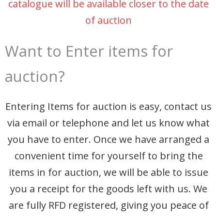
catalogue will be available closer to the date
of auction
Want to Enter items for
auction?
Entering Items for auction is easy, contact us
via email or telephone and let us know what
you have to enter. Once we have arranged a
convenient time for yourself to bring the
items in for auction, we will be able to issue
you a receipt for the goods left with us. We
are fully RFD registered, giving you peace of