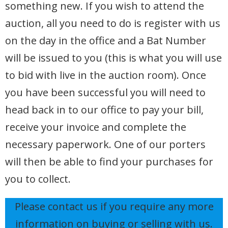
something new. If you wish to attend the
auction, all you need to do is register with us
on the day in the office and a Bat Number
will be issued to you (this is what you will use
to bid with live in the auction room). Once
you have been successful you will need to
head back in to our office to pay your bill,
receive your invoice and complete the
necessary paperwork. One of our porters
will then be able to find your purchases for
you to collect.
Please contact us if you require any more
information on buying or selling with us.